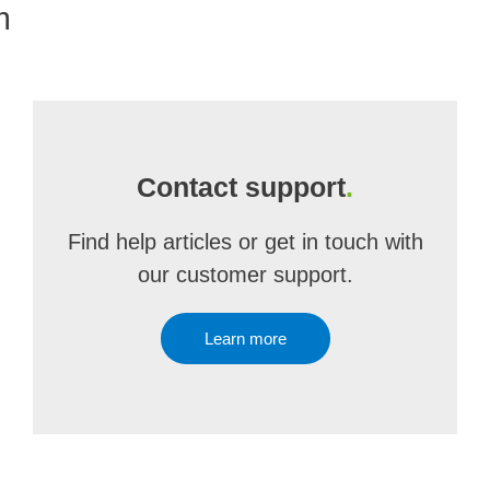
m
Contact support
.
Find help articles or get in touch with
our customer support.
Learn more