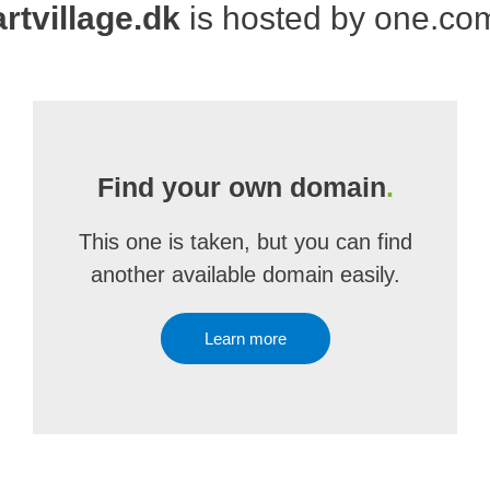
artvillage.dk
is hosted by one.co
Find your own domain
.
This one is taken, but you can find
another available domain easily.
Learn more