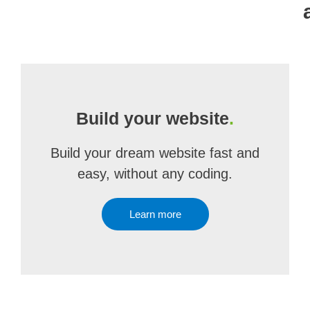
Build your website
.
Build your dream website fast and
easy, without any coding.
Learn more